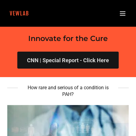
VEWLAB
Innovate for the Cure
CNN | Special Report - Click Here
How rare and serious of a condition is
PAH?