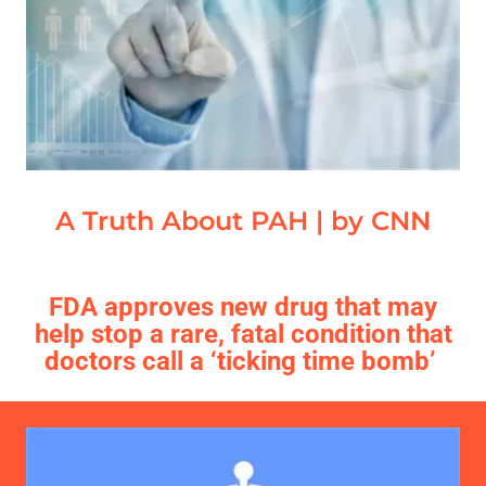
A Truth About PAH | by CNN
FDA approves new drug that may
help stop a rare, fatal condition that
doctors call a ‘ticking time bomb’