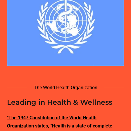
The World Health Organization
Leading in Health & Wellness
"The 1947 Constitution of the World Health
Organization states, “Health is a state of complete