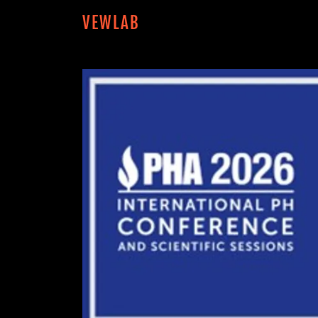
VEWLAB