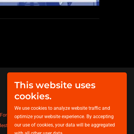
This website uses
Powered by
cookies.
We use cookies to analyze website traffic and
For The Cure
Walk & Run for The Cure
optimize your website experience. By accepting
our use of cookies, your data will be aggregated
estie
Contact
with all other user data.