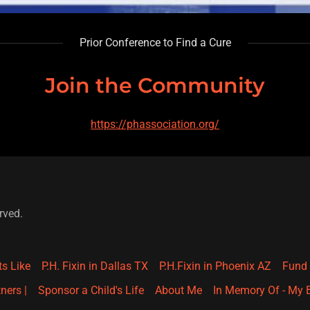
Prior Conference to Find a Cure
Join the Community
https://phassociation.org/
rved.
ts Like
P.H. Fixin in Dallas TX
P.H.Fixin in Phoenix AZ
Fund 
ners |
Sponsor a Child's Life
About Me
In Memory Of - My B