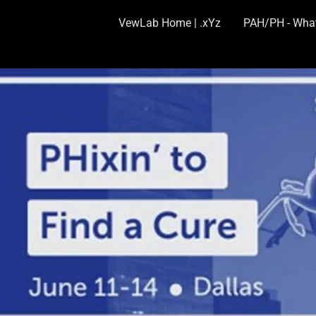
VewLab Home | .xYz
PAH/PH - What 