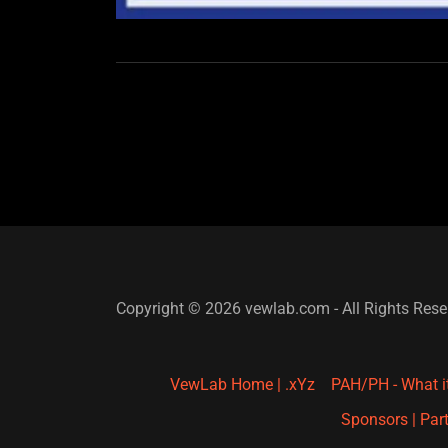
Copyright © 2026 vewlab.com - All Rights Rese
VewLab Home | .xYz
PAH/PH - What i
Sponsors | Part