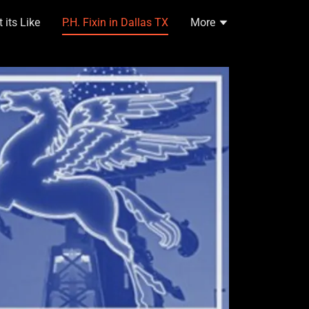
its Like
P.H. Fixin in Dallas TX
More