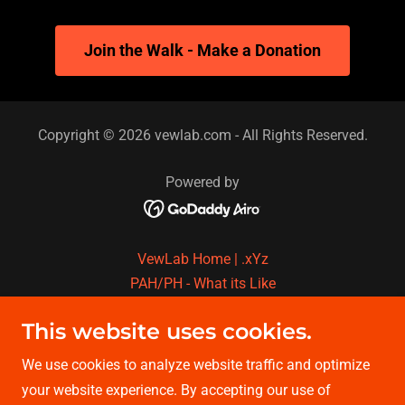
Join the Walk - Make a Donation
Copyright © 2026 vewlab.com - All Rights Reserved.
Powered by
VewLab Home | .xYz
PAH/PH - What its Like
P.H. Fixin in Dallas TX
This website uses cookies.
P.H.Fixin in Phoenix AZ
Fund For The Cure
We use cookies to analyze website traffic and optimize
Walk & Run for The Cure
your website experience. By accepting our use of