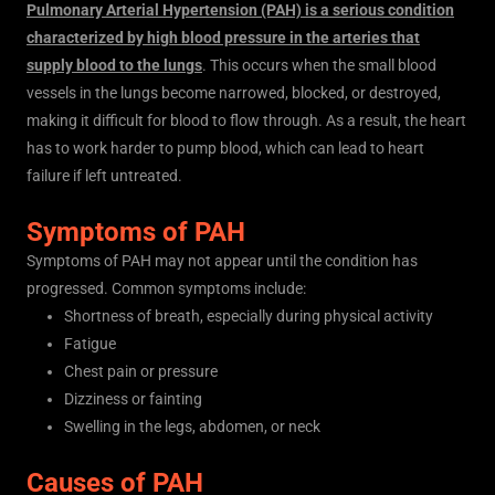
Pulmonary Arterial Hypertension (PAH) is a serious condition
characterized by high blood pressure in the arteries that
supply blood to the lungs
. This occurs when the small blood
vessels in the lungs become narrowed, blocked, or destroyed,
making it difficult for blood to flow through. As a result, the heart
has to work harder to pump blood, which can lead to heart
failure if left untreated.
Symptoms of PAH
Symptoms of PAH may not appear until the condition has
progressed. Common symptoms include:
Shortness of breath, especially during physical activity
Fatigue
Chest pain or pressure
Dizziness or fainting
Swelling in the legs, abdomen, or neck
Causes of PAH