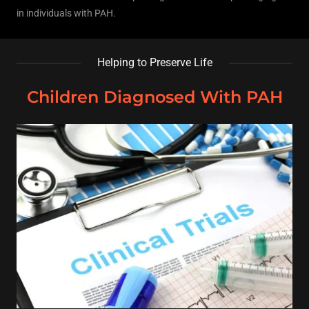
in individuals with PAH.
Helping to Preserve Life
Children Diagnosed With PAH