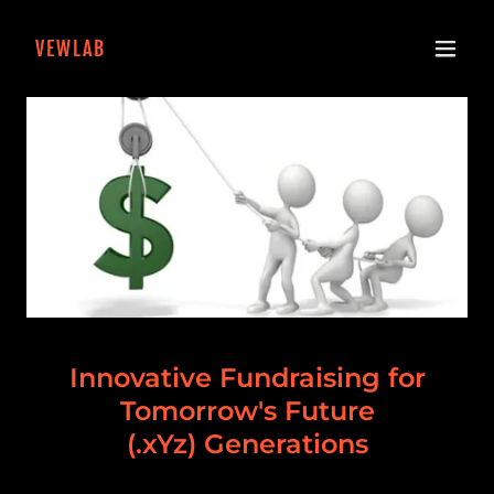
VEWLAB
Innovative Fundraising for
Tomorrow's Future
(.xYz) Generations