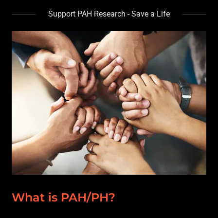
Support PAH Research - Save a Life
What is PAH/PH?