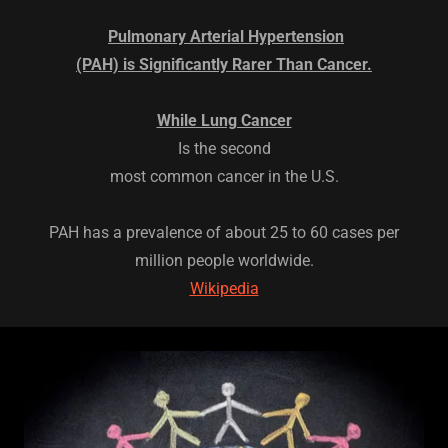
Pulmonary Arterial Hypertension
(PAH) is Significantly Rarer Than Cancer.
While Lung Cancer
Is the second
most common cancer in the U.S.
PAH has a prevalence of about 25 to 60 cases per
million people worldwide.
Wikipedia