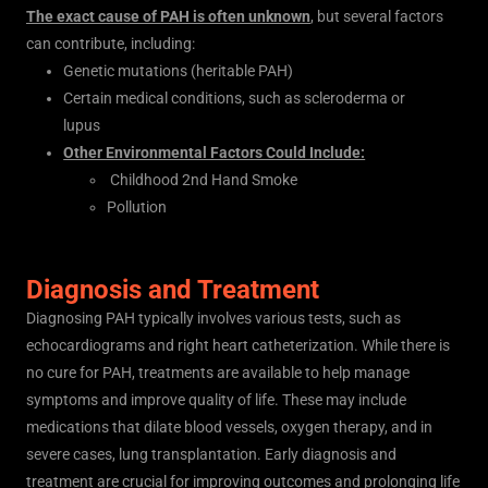
The exact cause of PAH is often unknown
, but several factors
can contribute, including:
Genetic mutations (heritable PAH)
Certain medical conditions, such as scleroderma or
lupus
Other Environmental Factors Could Include:
Childhood 2nd Hand Smoke
Pollution
Diagnosis and Treatment
Diagnosing PAH typically involves various tests, such as
echocardiograms and right heart catheterization. While there is
no cure for PAH, treatments are available to help manage
symptoms and improve quality of life. These may include
medications that dilate blood vessels, oxygen therapy, and in
severe cases, lung transplantation. Early diagnosis and
treatment are crucial for improving outcomes and prolonging life