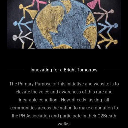
Innovating for a Bright Tomorrow
The Primary Purpose of this initiative and website is to
elevate the voice and awareness of this rare and
incurable condition. How, directly asking all
communities across the nation to make a donation to
the PH Association and participate in their O2Breath
walks.